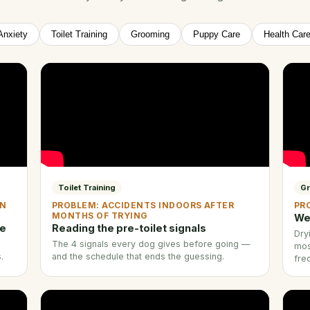
Anxiety
Toilet Training
Grooming
Puppy Care
Health Car
Toilet Training
G
EN
PROBLEM: ACCIDENTS INDOORS AFTER
PR
MONTHS OF TRYING
We
ne
Reading the pre-toilet signals
Dry
The 4 signals every dog gives before going —
mos
.
and the schedule that ends the guessing.
fre