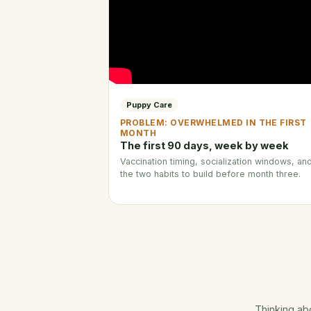
Puppy Care
PROBLEM: OVERWHELMED IN THE FIRST
MONTH
The first 90 days, week by week
Vaccination timing, socialization windows, an
the two habits to build before month three.
Thinking ab