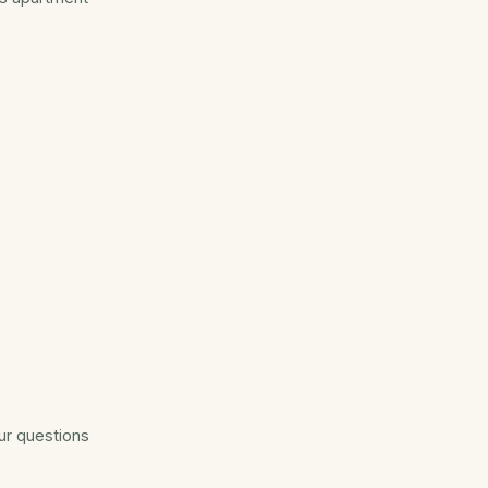
our questions