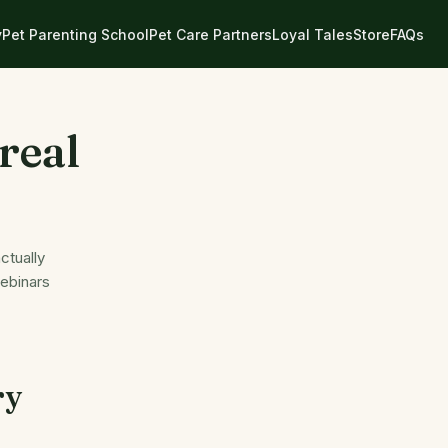
y
Pet Parenting School
Pet Care Partners
Loyal Tales
Store
FAQs
real
ctually
webinars
ry