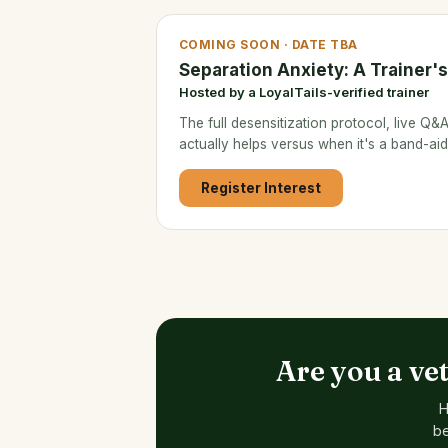
COMING SOON · DATE TBA
Separation Anxiety: A Trainer'
Hosted by a LoyalTails-verified trainer
The full desensitization protocol, live Q
actually helps versus when it's a band-aid
Register Interest
Are you a ve
H
be