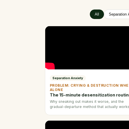
All
Separation 
Separation Anxiety
PROBLEM: CRYING & DESTRUCTION WH
ALONE
The 15-minute desensitization routi
Why sneaking out makes it worse, and the
gradual-departure method that actually works