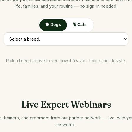
life, families, and your routine — no sign-in needed.
🐕 Dogs
🐈 Cats
Pick a breed above to see how it fits your home and lifestyle.
Live Expert Webinars
s, trainers, and groomers from our partner network — live, with y
answered.