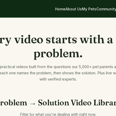
Home
About Us
My Pets
Communit
ry video starts with a 
problem.
 practical videos built from the questions our 5,000+ pet parents a
ach one names the problem, then shows the solution. Plus live 
with verified experts.
roblem → Solution Video Libra
Filter by what you're dealing with right now.