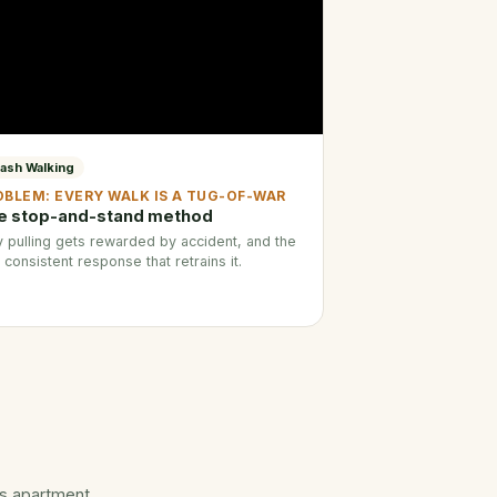
ash Walking
OBLEM: EVERY WALK IS A TUG-OF-WAR
e stop-and-stand method
 pulling gets rewarded by accident, and the
 consistent response that retrains it.
ts apartment