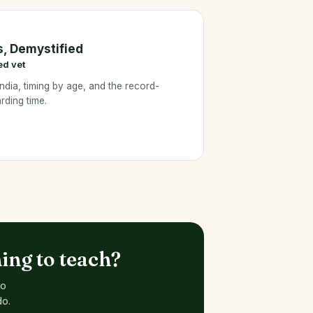
s, Demystified
ed vet
ndia, timing by age, and the record-
rding time.
ing to teach?
to
do.