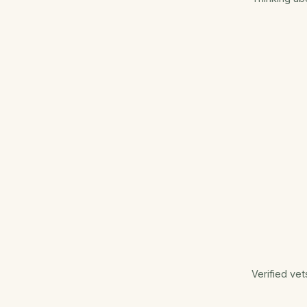
Verified vet