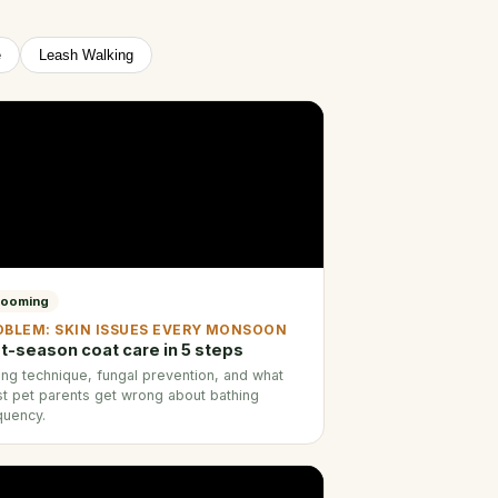
e
Leash Walking
rooming
OBLEM: SKIN ISSUES EVERY MONSOON
t-season coat care in 5 steps
ing technique, fungal prevention, and what
t pet parents get wrong about bathing
quency.