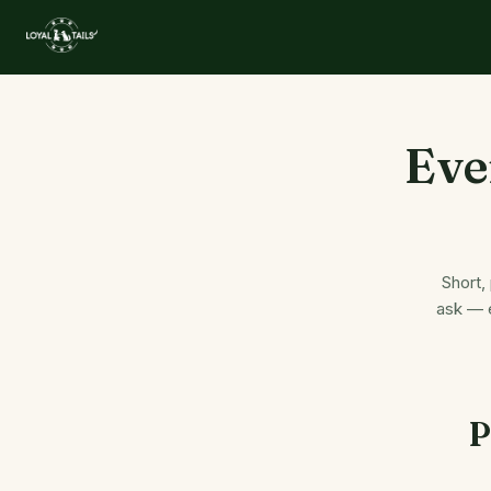
Eve
Short,
ask — e
P