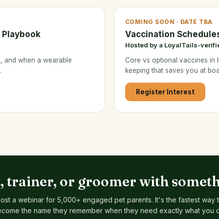
COMING SOON · DATE TBA
s Playbook
Vaccination Schedule
Hosted by a LoyalTails-verifi
&A, and when a wearable
Core vs optional vaccines in I
.
keeping that saves you at boa
Register Interest
t, trainer, or groomer with someth
ost a webinar for 5,000+ engaged pet parents. It's the fastest way 
come the name they remember when they need exactly what you 