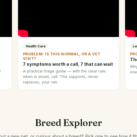
Health Care
Le
PROBLEM: IS THIS NORMAL, OR A VET
PR
VISIT?
Th
7 symptoms worth a call, 7 that can wait
Why
d
A practical triage guide — with the clear rule:
one
when in doubt, call. This supports, never
replaces, your vet.
Breed Explorer
out a new pet, or curious about a breed? Pick one to see how it fi